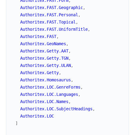
Authoritex.FAST.Form
,
Authoritex.FAST.Geographic
,
Authoritex.FAST.Personal
,
Authoritex.FAST.Topical
,
Authoritex.FAST.UniformTitle
,
Authoritex.FAST
,
Authoritex.GeoNames
,
Authoritex.Getty.AAT
,
Authoritex.Getty.TGN
,
Authoritex.Getty.ULAN
,
Authoritex.Getty
,
Authoritex.Homosaurus
,
Authoritex.LOC.GenreForms
,
Authoritex.LOC.Languages
,
Authoritex.LOC.Names
,
Authoritex.LOC.SubjectHeadings
,
Authoritex.LOC
]