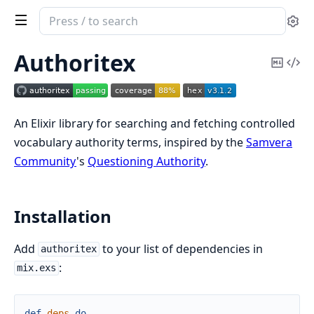
Search
Se
documentation
of
Authoritex
Copy
Vi
Authoritex
Mark
Sou
An Elixir library for searching and fetching controlled
vocabulary authority terms, inspired by the
Samvera
Community
's
Questioning Authority
.
Installation
Add
to your list of dependencies in
authoritex
:
mix.exs
def
deps
do