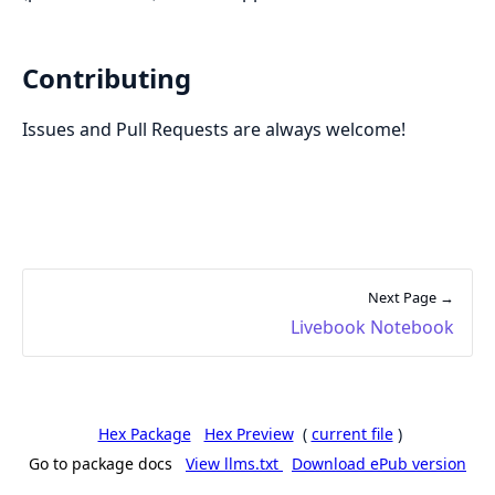
Contributing
Issues and Pull Requests are always welcome!
Next Page →
Livebook Notebook
Hex Package
Hex Preview
(
current file
)
Go to package docs
View llms.txt
Download ePub version