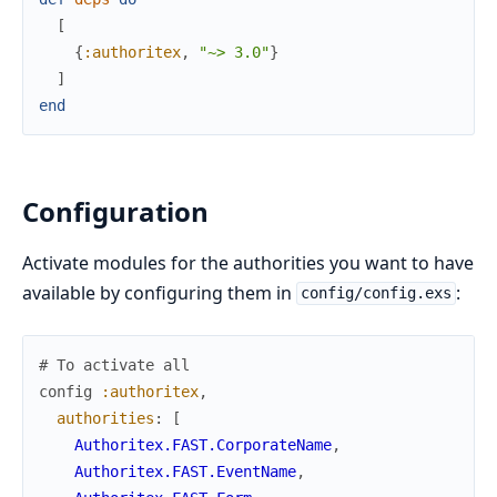
[
{
:authoritex
,
"~> 3.0"
}
]
end
Configuration
Activate modules for the authorities you want to have
available by configuring them in
:
config/config.exs
# To activate all 
config
:authoritex
,
authorities
:
[
Authoritex.FAST.CorporateName
,
Authoritex.FAST.EventName
,