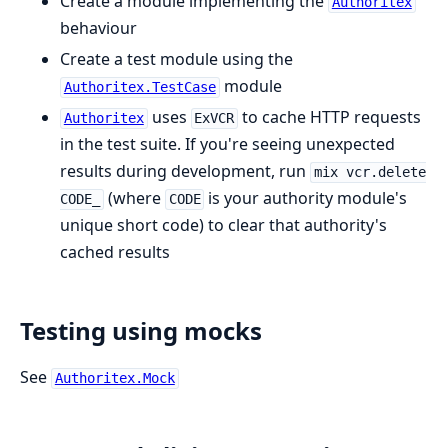
Create a module implementing the
Authoritex
behaviour
Create a test module using the
module
Authoritex.TestCase
uses
to cache HTTP requests
Authoritex
ExVCR
in the test suite. If you're seeing unexpected
results during development, run
mix vcr.delete
(where
is your authority module's
CODE_
CODE
unique short code) to clear that authority's
cached results
Testing using mocks
See
Authoritex.Mock