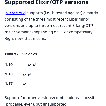
Supported Elixir/OTP versions
supports (i.e., is tested against) a matrix
Authoritex
consisting of the three most recent Elixir minor
versions and up to three most recent Erlang/OTP
major versions (depending on Elixir compatibility).
Right now, that means:
Elixir/OTP
26
27
28
1.19
✔️
✔️
1.18
✔️
✔️
1.17
✔️
Support for other versions/combinations is possible
(probable, even), but unsupported.