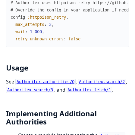
# Authoritex uses httpoison_retry https://github.co
# Override the config in your application if needed
config
:httpoison_retry
,
max_attempts
:
3
,
wait
:
1_000
,
retry_unknown_errors
:
false
Usage
See
,
,
Authoritex.authorities/0
Authoritex.search/2
, and
.
Authoritex.search/3
Authoritex.fetch/1
Implementing Additional
Authorities